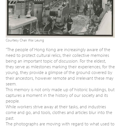
Courtesy Chak Wai Leung
“The people of Hong Kong are increasingly
aware of the
need to protect cultural relics,
their collective memoires
being an important
topic of discussion. For the eldest,
they serve as
milestones marking their experiences; for the
young, they provide a glimpse of the ground
covered by
their ancestors, however remote
and irrelevant these may
seem.
This memory is not only made up of historic
buildings, but
captures a moment in the history
of our society and its
people.
While workers strive away at their tasks, and
industries
come and go, and tools, clothes and
articles blur into the
past.
The photographs are moving with regard to
what used to