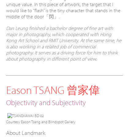
unique value. In this piece of artwork, the target that I
would like to “flash” is the tiny character that stands in the
middle of the door「閃」.
Dan Leung finished a bachelor degree of fine art with
major in photography, which cooperated with Hong
Kong Art School and RMIT University. At the same time, he
is also working in a related job of commercial
photography. It serves as a driving force for him to think
about photography in different point of view.
Eason TSANG 曾家偉
Objectivity and Subjectivity
Courtesy Eason Tsang and Blindspot Gallery
About Landmark