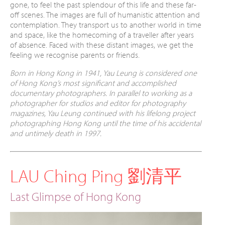
gone, to feel the past
splendour of this life and these far-
off scenes.
The images are full of humanistic attention and
contemplation. They transport us to another
world in time
and space, like the homecoming
of a traveller after years
of absence. Faced with
these distant images, we get the
feeling we
recognise parents or friends.
Born in Hong Kong in 1941, Yau Leung is considered one
of
Hong Kong’s most significant and accomplished
documentary
photographers. In parallel to working as a
photographer for
studios and editor for photography
magazines, Yau Leung
continued with his lifelong project
photographing Hong Kong
until the time of his accidental
and untimely death in 1997.
LAU Ching Ping 劉清平
Last Glimpse of Hong Kong