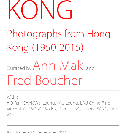
KONG
Photographs from Hong
Kong (1950-2015)
Ann Mak
Curated by
and
Fred Boucher
With :
HO Fan,
CHAK Wai Leung,
YAU Leung,
LAU Ching Ping,
Vincent YU,
WONG Wo Bik,
Dan LEUNG, Eason TSANG, LAU
Wai
8 October - 31 December 2016