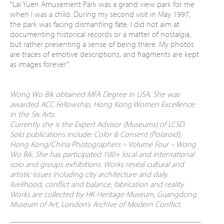
"
Lai Yuen Amusement Park was a grand view park for me
when I was a child. During my second visit in May 1997,
the park was facing dismantling fate. I did not aim at
documenting historical records or a matter of nostalgia,
but rather presenting a sense of being there. My photos
are traces of emotive descriptions, and fragments are kept
as images forever."
Wong Wo Bik obtained MFA Degree in USA. She was
awarded ACC Fellowship, Hong Kong Women Excellence
in the Six Arts.
Currently she is the Expert Advisor (Museums) of LCSD.
Solo publications include: Color & Consent (Polaroid),
Hong Kong/China Photographers – Volume Four – Wong
Wo Bik. She has participated 100+ local and international
solo and groups exhibitions. Works reveal cultural and
artistic issues including city architecture and daily
livelihood, conflict and balance, fabrication and reality.
Works are collected by HK Heritage Museum, Guangdong
Museum of Art, London’s Archive of Modern Conflict.