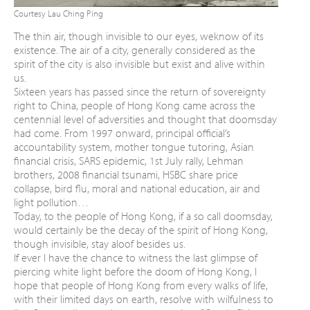
Courtesy Lau Ching Ping
The thin air, though invisible to our eyes, we
know of its
existence.
The air of a city, generally considered as the
spirit of the city is also invisible but exist
and alive within
us.
Sixteen years has passed since the return of
sovereignty
right to China, people of Hong
Kong came across the
centennial level of
adversities and thought that doomsday
had
come. From 1997 onward, principal official’s
accountability system, mother tongue tutoring,
Asian
financial crisis, SARS epidemic, 1st July
rally, Lehman
brothers, 2008 financial tsunami,
HSBC share price
collapse, bird flu, moral and
national education, air and
light pollution…
Today, to the people of Hong Kong, if a so call
doomsday,
would certainly be the decay of the
spirit of Hong Kong,
though invisible, stay aloof
besides us.
If ever I have the chance to witness the last
glimpse of
piercing white light before the doom
of Hong Kong, I
hope that people of Hong
Kong from every walks of life,
with their limited
days on earth, resolve with wilfulness to