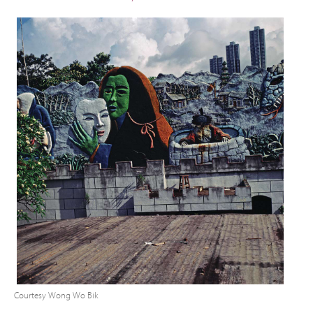
Courtesy Wong Wo Bik