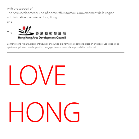
with the support of
The Arts Development Fund of Home Affairs Bureau, Gouvernement de la Région
administrative spéciale de Hong Kong
and
The
Le Hong Kong Arts Development Council encourage pleinement la liberté d'expression artistique. Les idées et les
opinions exprimées dans l'exposition n'engagent en aucun cas la responsabilité du Conseil
LOVE
HONG