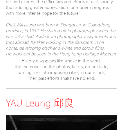
be, and express the difficulties
and efforts of past society,
thus adding greater
appreciation for modern progress
with more
intense hope for the future.”
Chak Wai Leung was born in Dongguan, in Guangdong
province, in 1942. He started off in photography when he
was still a child. Aside from photographic assignments and
trips abroad, he likes working in the darkroom in his
home, developing black-and-white and colour films.
His work can be seen in the Hong Kong Heritage Museum.
History disappears like smoke in the wind,
The memories on the photos, luckily, do not fade,
Turning isles into imposing cities, in our minds,
Their past efforts shall have no end.
YAU Leung 邱良