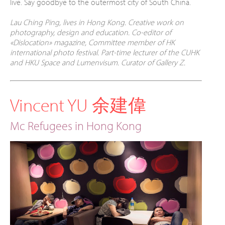
live. Say
goodbye to the outermost city of South China.
Lau Ching Ping, lives in Hong Kong. Creative work on
photography, design and education. Co-editor of
«Dislocation» magazine, Committee member of HK
international photo festival. Part-time lecturer of the CUHK
and HKU Space and Lumenvisum. Curator of Gallery Z.
Vincent YU 余建偉
Mc Refugees in Hong Kong