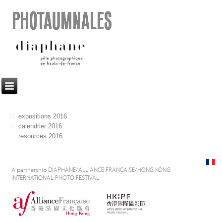
PHOTAUMNALES
expositions 2016
calendrier 2016
resources 2016
A partnership DIAPHANE/ALLIANCE FRANÇAISE/HONG KONG
INTERNATIONAL PHOTO FESTIVAL