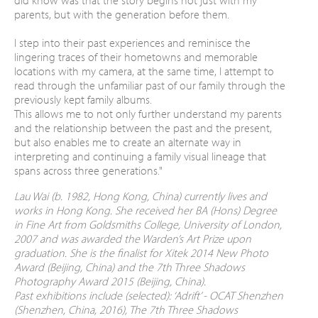
parents, but with the generation before them.
I step into their past experiences and reminisce the
lingering traces of their hometowns and memorable
locations with my camera, at the same time, I attempt to
read through the unfamiliar past of our family through the
previously kept family albums.
This allows me to not only further understand my parents
and the relationship between the past and the present,
but also enables me to create an alternate way in
interpreting and continuing a family visual lineage that
spans across three generations."
Lau Wai (b. 1982, Hong Kong, China) currently lives and
works in Hong Kong. She received her BA (Hons) Degree
in Fine Art from Goldsmiths College, University of London,
2007 and was awarded the Warden’s Art Prize upon
graduation. She is the finalist for Xitek 2014 New Photo
Award (Beijing, China) and the 7th Three Shadows
Photography Award 2015 (Beijing, China).
Past exhibitions include (selected): ‘Adrift’ - OCAT Shenzhen
(Shenzhen, China, 2016), The 7th Three Shadows