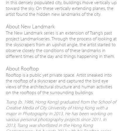
In this densely populated city, buildings move vertically up
toward the sky. On these vertically extending planes, the
artist found the hidden new landmarks of the city.
About New Landmark
The New Landmark series is an extension of Tsang’s past
project Landmarkseries. Through the process of looking at
the skyscrapers from an upshot angle, the artist started to
observe closely the conditions of these landmarks in
different times of the day and things happening in them.
About Rooftop
Rooftop is a public yet private space. Artist sneaked into
the rooftop of a skyscraper and captured the bird eye
views of the architectural structure and human activities
on the rooftops of the surrounding buildings.
Tsang (
b. 1986, Hong Kong
) graduated from the School of
Creative Media of City University of Hong Kong with a
major in Photography in 2013. He has been working on
various personal photography projects since 2011. In
2013, Tsang was shortlisted in the Hong Kong