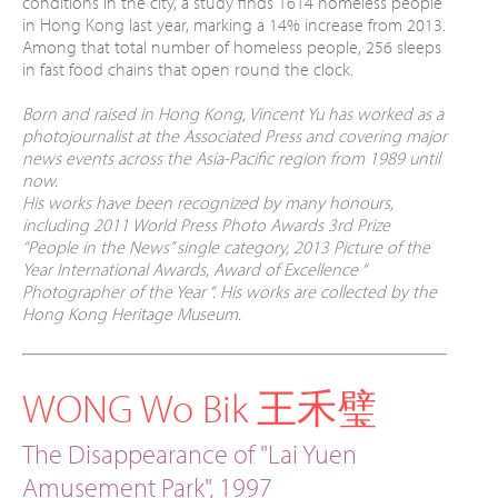
conditions in the city, a study finds 1614 homeless people
in Hong Kong last year, marking a 14% increase from 2013.
Among that total number of homeless people, 256 sleeps
in fast food chains that open round the clock.
Born and raised in Hong Kong, Vincent Yu has worked as a
photojournalist at the Associated Press and covering major
news events across the Asia-Pacific region from 1989 until
now.
His works have been recognized by many honours,
including 2011 World Press Photo Awards 3rd Prize
“People in the News” single category, 2013 Picture of the
Year International Awards, Award of Excellence “
Photographer of the Year “. His works are collected by the
Hong Kong Heritage Museum.
WONG Wo Bik 王禾璧
The Disappearance of "Lai Yuen
Amusement Park", 1997