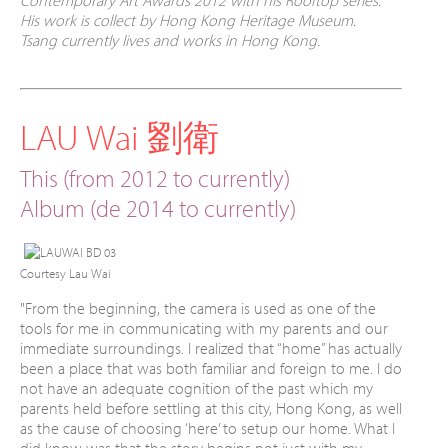
Contemporary Art Awards 2012 with his Rooftop series.
His work is collect by Hong Kong Heritage Museum.
Tsang currently lives and works in Hong Kong.
LAU Wai 劉衛
This (from 2012 to currently)
Album (de 2014
to currently
)
Courtesy Lau Wai
"
From the beginning, the camera is used as one of the
tools for me in communicating with my parents and our
immediate surroundings. I realized that “home” has actually
been a place that was both familiar and foreign to me. I do
not have an adequate cognition of the past which my
parents held before settling at this city, Hong Kong, as well
as the cause of choosing ‘here’ to setup our home. What I
did know was that the story begins not just with my