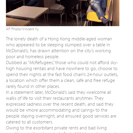
AP Photo/Vincent Yu
The lonely death of a Hong Kong middle-aged woman
who appeared to be sleeping slumped over a table in
McDonald’s, has drawn attention on the city’s working
poor and homeless people.
Dubbed as “McRefugees,” those who could not afford sky-
high housing rentals and have nowhere to go, choose to
spend their nights at the fast food chain’s 24-hour outlets,
a location which offer them a clean, safe and free refuge
rarely found in other places.
In a statement later, McDonald’s said they «welcome all
walks of life to visit their restaurants anytime». They
expressed sadness over the recent death, and said they
would be «more accommodating and caring» to the
people staying overnight, and ensured good services are
catered to all customers.
Owing to the exorbitant private rents and bad living