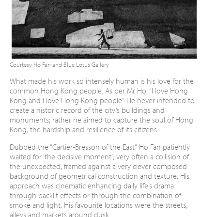
Courtesy Ho Fan and Blue Lotus Gallery
What made his work so intensely human is his
love for the
common Hong Kong people. As per
Mr Ho; “I love Hong
Kong and I love Hong Kong
people“ He never intended to
create a historic
record of the city’s buildings and
monuments;
rather he aimed to capture the soul of Hong
Kong; the hardship and resilience of its citizens.
Dubbed the “Cartier-Bresson of the East“ Ho
Fan patiently
waited for ‘the decisive moment’;
very often a collision of
the unexpected, framed
against a very clever composed
background
of geometrical construction and texture. His
approach was cinematic enhancing daily life’s
drama
through backlit effects or through the
combination of
smoke and light. His favourite
locations were the streets,
alleys and markets
around dusk.