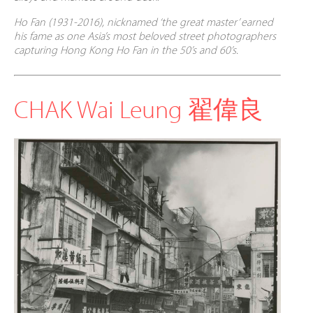
Ho Fan
(1931-2016),
nicknamed ‘the great master’ earned
his fame as one Asia’s most beloved street photographers
capturing Hong Kong Ho Fan in the 50’s and 60’s.
CHAK Wai Leung 翟偉良