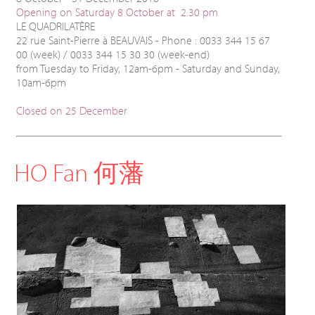
Opening on Saturday 8 October at 2.30 pm
LE QUADRILATÈRE
22 rue Saint-Pierre à BEAUVAIS - Phone : 0033 344 15 67
00 (week) / 0033 344 15 30 30 (week-end)
from Tuesday to Friday, 12am-6pm - Saturday and Sunday,
10am-6pm
Closed on 25 December
HO Fan 何藩