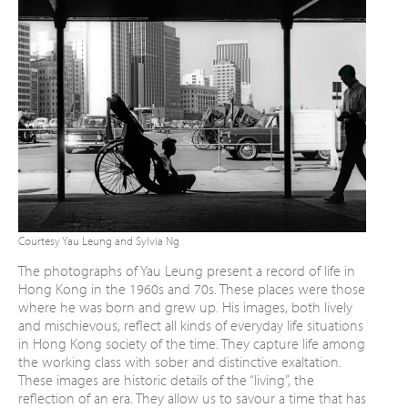
Courtesy Yau Leung and Sylvia Ng
The photographs of Yau Leung present a
record of life in
Hong Kong in the 1960s and
70s. These places were those
where he was
born and grew up. His images, both lively
and
mischievous, reflect all kinds of everyday life
situations
in Hong Kong society of the time.
They capture life among
the working class with
sober and distinctive exaltation.
These images are historic details of the “living”,
the
reflection of an era. They allow us to
savour a time that has