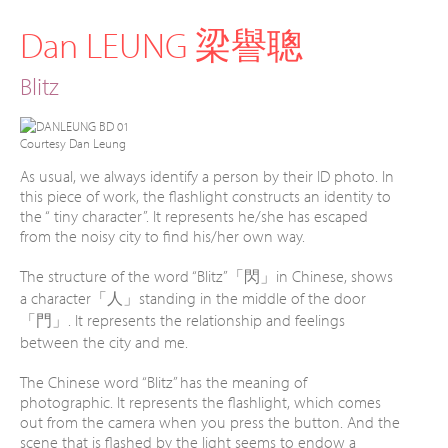
Dan LEUNG 梁譽聰
Blitz
Courtesy Dan Leung
As usual, we always identify a person by their ID photo. In
this piece of work, the flashlight constructs an identity to
the “ tiny character”. It represents he/she has escaped
from the noisy city to find his/her own way.
The structure of the word “Blitz”「閃」in Chinese, shows
a character「人」standing in the middle of the door
「門」. It represents the relationship and feelings
between the city and me.
The Chinese word “Blitz” has the meaning of
photographic. It represents the flashlight, which comes
out from the camera when you press the button. And the
scene that is flashed by the light seems to endow a